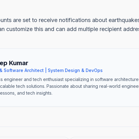
unts are set to receive notifications about earthquake
n customize this and can add multiple recipient addre
ep Kumar
& Software Architect | System Design & DevOps
cs engineer and tech enthusiast specializing in software architectur
scalable tech solutions. Passionate about sharing real-world engine
lessons, and tech insights.