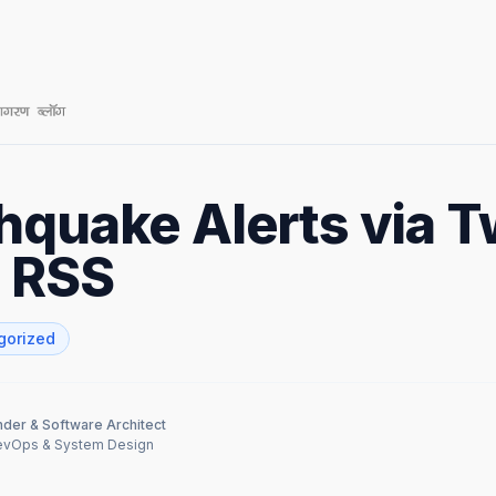
hquake Alerts via Tw
d RSS
gorized
der & Software Architect
DevOps & System Design