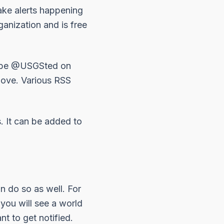
ake alerts happening
anization and is free
ibe
@USGSted
on
bove. Various RSS
s. It can be added to
an do so as well. For
n you will see a world
t to get notified.