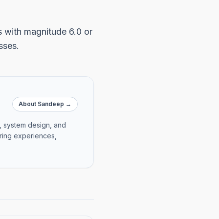
s with magnitude 6.0 or
sses.
About Sandeep →
e, system design, and
ering experiences,