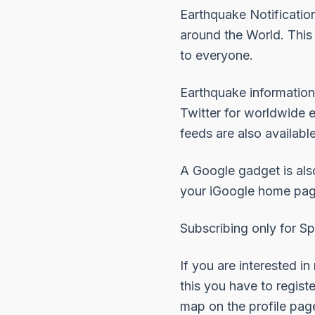
Earthquake Notification
around the World. This
to everyone.
Earthquake information
Twitter for worldwide 
feeds are also availabl
A
Google gadget
is als
your iGoogle home pag
Subscribing only for Sp
If you are interested in
this you have to regist
map on the profile pag