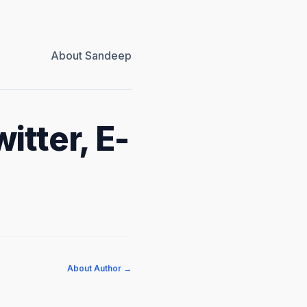
About Sandeep
itter, E-
About Author →