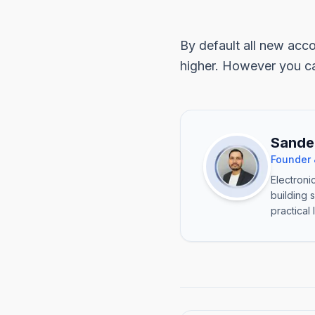
By default all new acco
higher. However you ca
Sande
Founder 
Electroni
building 
practical 