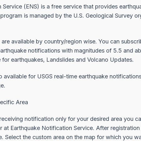
 Service (ENS) is a free service that provides earthqu
 program is managed by the U.S. Geological Survey org
 are available by
country/region
wise. You can subscr
earthquake notifications with magnitudes of 5.5 and a
e for
earthquakes
,
Landslides
and
Volcano Updates
.
o available for USGS real-time earthquake notification
e.
ecific Area
 receiving notification only for your desired area you c
er at
Earthquake Notification Service
. After registratio
e. Select the custom area on the map for which you wan