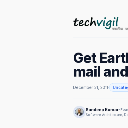
Get Eart
mail an
December 31, 2011
Uncate
Sandeep Kumar
•
Foun
Software Architecture, 