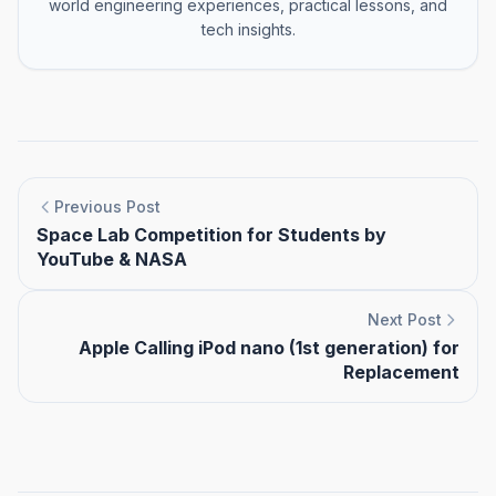
world engineering experiences, practical lessons, and
tech insights.
Previous Post
Space Lab Competition for Students by
YouTube & NASA
Next Post
Apple Calling iPod nano (1st generation) for
Replacement