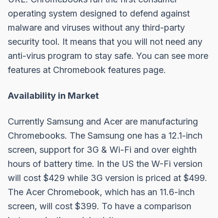
operating system designed to defend against
malware and viruses without any third-party
security tool. It means that you will not need any
anti-virus program to stay safe. You can see more
features at
Chromebook features page
.
Availability in Market
Currently Samsung and Acer are manufacturing
Chromebooks. The Samsung one has a 12.1-inch
screen, support for 3G & Wi-Fi and over eighth
hours of battery time. In the US the W-Fi version
will cost $429 while 3G version is priced at $499.
The Acer Chromebook, which has an 11.6-inch
screen, will cost $399. To have a comparison