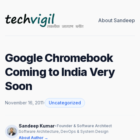
About Sandeep
Google Chromebook
Coming to India Very
Soon
November 16, 2011
Uncategorized
Sandeep Kumar
•
Founder & Software Architect
Software Architecture, DevOps & System Design
About Author →