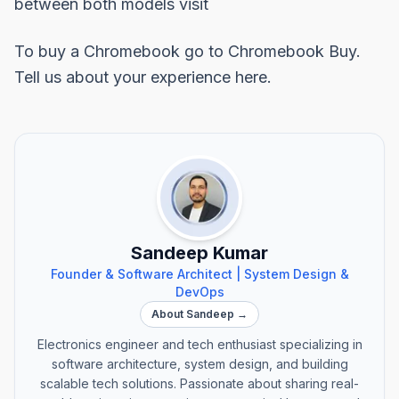
between both models visit
To buy a Chromebook go to
Chromebook Buy.
Tell us about your experience here.
Sandeep Kumar
Founder & Software Architect | System Design &
DevOps
About Sandeep →
Electronics engineer and tech enthusiast specializing in
software architecture, system design, and building
scalable tech solutions. Passionate about sharing real-