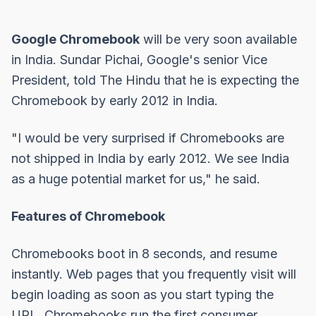
Google Chromebook
will be very soon available
in India. Sundar Pichai, Google's senior Vice
President, told
The Hindu
that he is expecting the
Chromebook by early 2012 in India.
"I would be very surprised if Chromebooks are
not shipped in India by early 2012. We see India
as a huge potential market for us," he said.
Features of Chromebook
Chromebooks boot in 8 seconds, and resume
instantly. Web pages that you frequently visit will
begin loading as soon as you start typing the
URL. Chromebooks run the first consumer