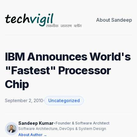
About Sandeep
IBM Announces World's
"Fastest" Processor
Chip
September 2, 2010
Uncategorized
Sandeep Kumar
•
Founder & Software Architect
Software Architecture, DevOps & System Design
About Author →