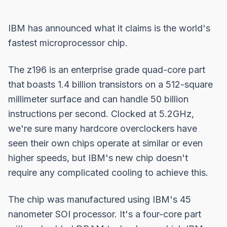
IBM has announced what it claims is the world's
fastest microprocessor chip.
The z196 is an enterprise grade quad-core part
that boasts 1.4 billion transistors on a 512-square
millimeter surface and can handle 50 billion
instructions per second. Clocked at 5.2GHz,
we're sure many hardcore overclockers have
seen their own chips operate at similar or even
higher speeds, but IBM's new chip doesn't
require any complicated cooling to achieve this.
The chip was manufactured using IBM's 45
nanometer SOI processor. It's a four-core part