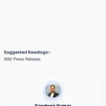
Suggested Readings:-
IBM Press Release
Sandeep Kumar