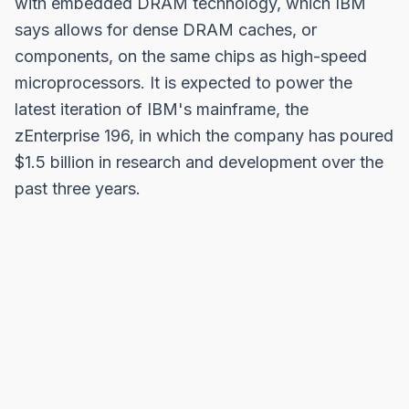
with embedded DRAM technology, which IBM
says allows for dense DRAM caches, or
components, on the same chips as high-speed
microprocessors. It is expected to power the
latest iteration of IBM's mainframe, the
zEnterprise 196, in which the company has poured
$1.5 billion in research and development over the
past three years.