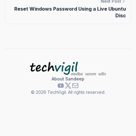
Next Post
Reset Windows Password Using a Live Ubuntu
Disc
About Sandeep
©
2026
TechVigil. All rights reserved.