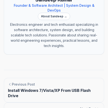
Founder & Software Architect | System Design &
DevOps
About Sandeep →
Electronics engineer and tech enthusiast specializing in
software architecture, system design, and building
scalable tech solutions. Passionate about sharing real-
world engineering experiences, practical lessons, and
tech insights.
Previous Post
Install Windows 7/Vista/XP From USB Flash
Drive