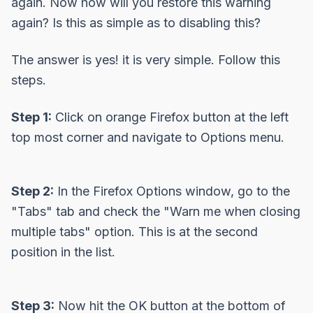
again. Now how will you restore this warning
again? Is this as simple as to disabling this?
The answer is yes! it is very simple. Follow this
steps.
Step 1:
Click on orange Firefox button at the left
top most corner and navigate to Options menu.
Step 2:
In the Firefox Options window, go to the
"Tabs" tab and check the
"Warn me when closing
multiple tabs"
option. This is at the second
position in the list.
Step 3:
Now hit the OK button at the bottom of