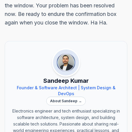
the window. Your problem has been resolved
now. Be ready to endure the confirmation box
again when you close the window. Ha Ha.
Sandeep Kumar
Founder & Software Architect | System Design &
DevOps
About Sandeep →
Electronics engineer and tech enthusiast specializing in
software architecture, system design, and building
scalable tech solutions. Passionate about sharing real-
world engineering experiences, practical lessons, and