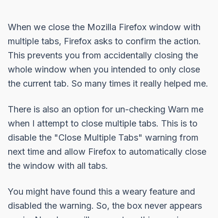
When we close the Mozilla Firefox window with
multiple tabs, Firefox asks to confirm the action.
This prevents you from accidentally closing the
whole window when you intended to only close
the current tab. So many times it really helped me.
There is also an option for un-checking
Warn me
when I attempt to close multiple tabs
. This is to
disable the "Close Multiple Tabs" warning from
next time and allow Firefox to automatically close
the window with all tabs.
You might have found this a weary feature and
disabled the warning. So, the box never appears