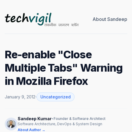
About Sandeep
Re-enable "Close
Multiple Tabs" Warning
in Mozilla Firefox
January 9, 2012
Uncategorized
Sandeep Kumar
•
Founder & Software Architect
Software Architecture, DevOps & System Design
About Author →