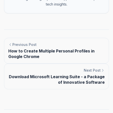
tech insights.
Previous Post
How to Create Multiple Personal Profiles in
Google Chrome
Next Post
Download Microsoft Learning Suite - a Package
of Innovative Software