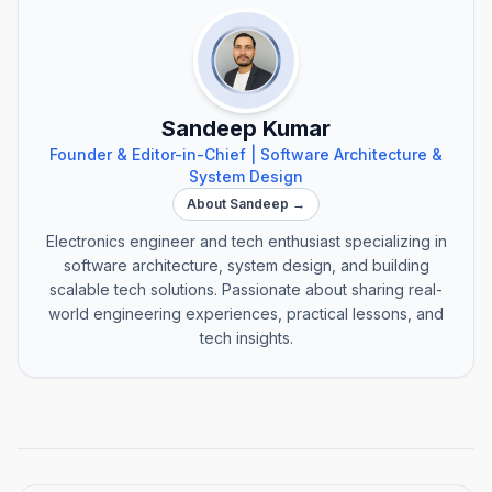
Sandeep Kumar
Founder & Editor-in-Chief | Software Architecture &
System Design
About Sandeep →
Electronics engineer and tech enthusiast specializing in
software architecture, system design, and building
scalable tech solutions. Passionate about sharing real-
world engineering experiences, practical lessons, and
tech insights.