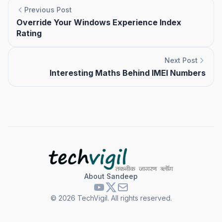
Previous Post
Override Your Windows Experience Index
Rating
Next Post
Interesting Maths Behind IMEI Numbers
About Sandeep
©
2026
TechVigil. All rights reserved.