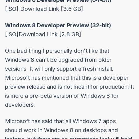
[ISO]
Download Link
[3.6 GB]
Windows 8 Developer Preview (32-bit)
[ISO]
Download Link
[2.8 GB]
One bad thing I personally don't like that
Windows 8 can't be upgraded from older
versions. It will only support a fresh install.
Microsoft has mentioned that this is a developer
preview release and is not meant for production. It
is mere a pre-beta version of Windows 8 for
developers.
Microsoft has said that all Windows 7 apps
should work in Windows 8 on desktops and