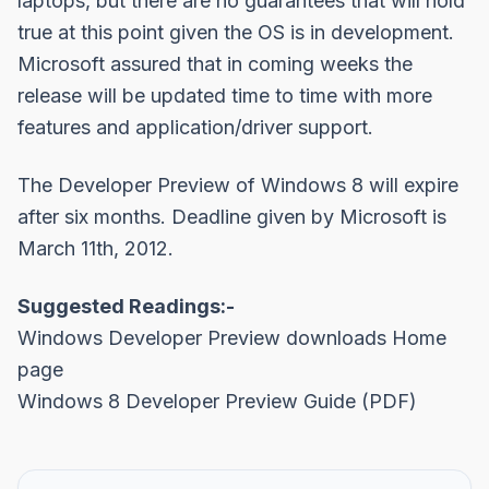
laptops, but there are no guarantees that will hold
true at this point given the OS is in development.
Microsoft assured that in coming weeks the
release will be updated time to time with more
features and application/driver support.
The Developer Preview of Windows 8 will expire
after six months. Deadline given by Microsoft is
March 11th, 2012.
Suggested Readings:-
Windows Developer Preview downloads Home
page
Windows 8 Developer Preview Guide (PDF)