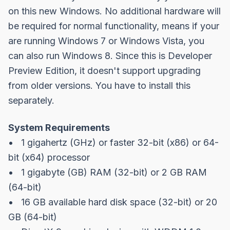
on this new Windows. No additional hardware will
be required for normal functionality, means if your
are running Windows 7 or Windows Vista, you
can also run Windows 8. Since this is Developer
Preview Edition, it doesn't support upgrading
from older versions. You have to install this
separately.
System Requirements
• 1 gigahertz (GHz) or faster 32-bit (x86) or 64-
bit (x64) processor
• 1 gigabyte (GB) RAM (32-bit) or 2 GB RAM
(64-bit)
• 16 GB available hard disk space (32-bit) or 20
GB (64-bit)