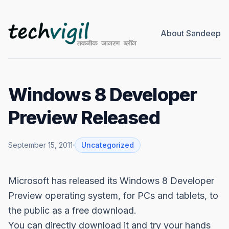
About Sandeep
Windows 8 Developer
Preview Released
September 15, 2011
Uncategorized
Microsoft has released its Windows 8
Developer
Preview
operating system, for PCs and tablets, to
the public as a free download.
You can directly download it and try your hands