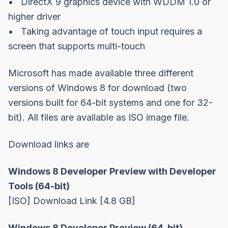
• DirectX 9 graphics device with WDDM 1.0 or
higher driver
• Taking advantage of touch input requires a
screen that supports multi-touch
Microsoft has made available three different
versions of Windows 8 for download (two
versions built for 64-bit systems and one for 32-
bit). All files are available as ISO image file.
Download links are
Windows 8 Developer Preview with Developer
Tools (64-bit)
[ISO]
Download Link
[4.8 GB]
Windows 8 Developer Preview (64-bit)