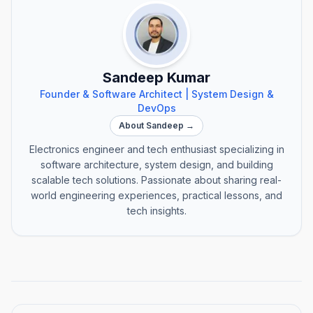
Sandeep Kumar
Founder & Software Architect | System Design &
DevOps
About Sandeep →
Electronics engineer and tech enthusiast specializing in
software architecture, system design, and building
scalable tech solutions. Passionate about sharing real-
world engineering experiences, practical lessons, and
tech insights.