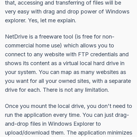
that, accessing and transferring of files will be
very easy with drag and drop power of Windows
explorer. Yes, let me explain.
NetDrive
is a freeware tool (is free for non-
commercial home use) which allows you to
connect to any website with FTP credentials and
shows its content as a virtual local hard drive in
your system. You can map as many websites as
you want for all your owned sites, with a separate
drive for each. There is not any limitation.
Once you mount the local drive, you don't need to
run the application every time. You can just drag-
and-drop files in Windows Explorer to
upload/download them. The application minimizes