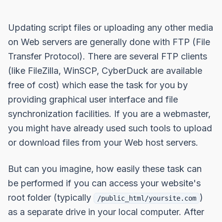
Updating script files or uploading any other media
on Web servers are generally done with FTP (File
Transfer Protocol). There are several FTP clients
(like FileZilla, WinSCP, CyberDuck are available
free of cost) which ease the task for you by
providing graphical user interface and file
synchronization facilities. If you are a webmaster,
you might have already used such tools to upload
or download files from your Web host servers.
But can you imagine, how easily these task can
be performed if you can access your website's
root folder (typically
)
/public_html/yoursite.com
as a separate drive in your local computer. After