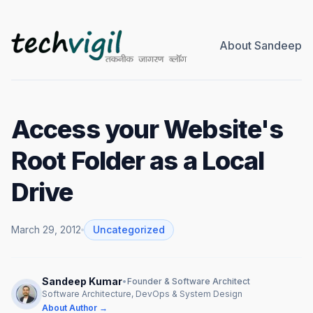
About Sandeep
Access your Website's
Root Folder as a Local
Drive
March 29, 2012
Uncategorized
Sandeep Kumar
•
Founder & Software Architect
Software Architecture, DevOps & System Design
About Author →