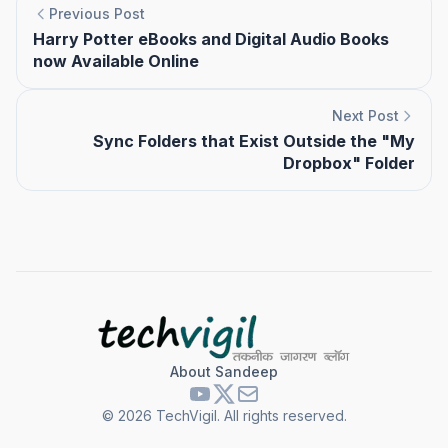
Previous Post
Harry Potter eBooks and Digital Audio Books
now Available Online
Next Post
Sync Folders that Exist Outside the "My
Dropbox" Folder
About Sandeep
©
2026
TechVigil. All rights reserved.