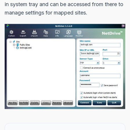
in system tray and can be accessed from there to
manage settings for mapped sites.