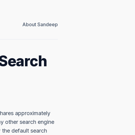
About Sandeep
 Search
 shares approximately
ny other search engine
 the default search