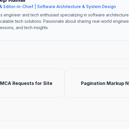
& Editor-in-Chief | Software Architecture & System Design
cs engineer and tech enthusiast specializing in software architectur
scalable tech solutions. Passionate about sharing real-world engine
lessons, and tech insights.
MCA Requests for Site
Pagination Markup No