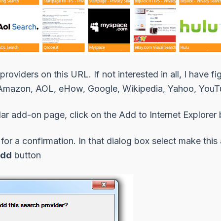
 providers on this URL
. If not interested in all, I have
Amazon
,
AOL
,
eHow
,
Google
,
Wikipedia
,
Yahoo
,
YouT
lar add-on page, click on the Add to Internet Explorer 
or a confirmation. In that dialog box select
make this 
dd
button