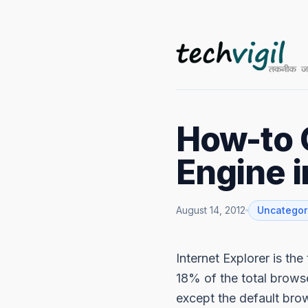
How-to 
Engine i
August 14, 2012
Uncategor
Internet Explorer is th
18% of the total browse
except the default bro