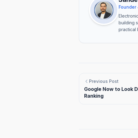
Founder 
Electroni
building 
practical 
Previous Post
Google Now to Look D
Ranking