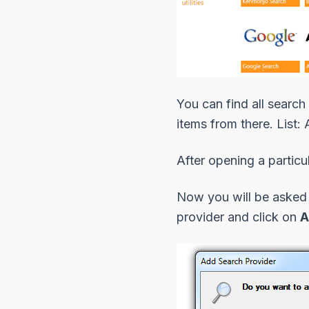
You can find
all search
items from there. List:
After opening a particu
Now you will be asked f
provider
and click on
A