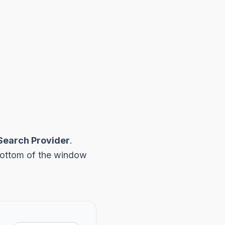
Search Provider
.
 bottom of the window