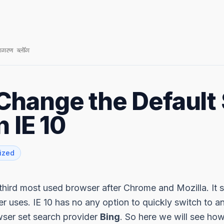
Change the Default
n IE 10
ized
e third most used browser after Chrome and Mozilla. It
r uses. IE 10 has no any option to quickly switch to a
wser set search provider
Bing
. So here we will see how