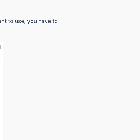
ant to use, you have to