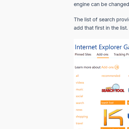
engine can be changed
The list of search prov
add that first in the li