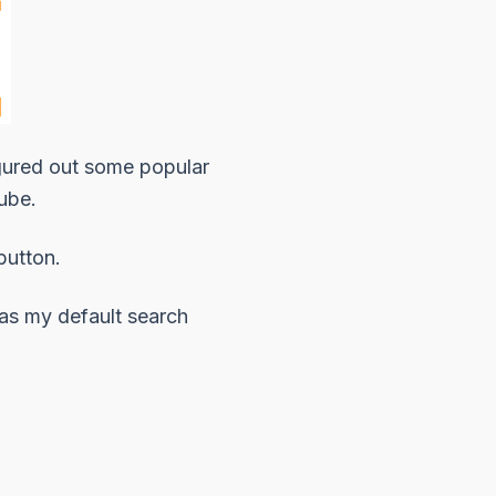
 figured out some popular
ube
.
button.
as my default search