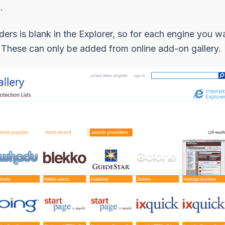
.
iders is blank in the Explorer, so for each engine you w
st. These can only be added from online add-on gallery.