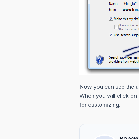
Now you can see the ad
When you will click on
for customizing.
Sande