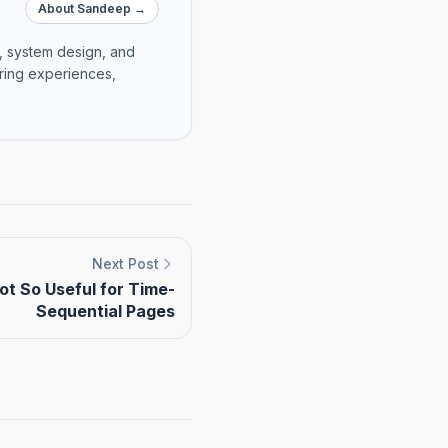
About Sandeep →
e, system design, and
ering experiences,
Next Post
t So Useful for Time-
Sequential Pages