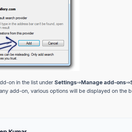
d-on in the list under
Settings
⇒
Manage add-ons
⇒
 any add-on, various options will be displayed on the
ep Kumar