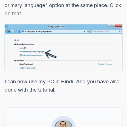
primary language"
option at the same place. Click
on that.
I can now use my PC in Hindi. And you have also
done with the tutorial.