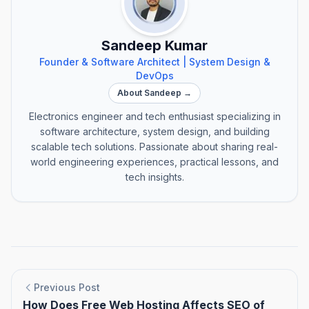
Sandeep Kumar
Founder & Software Architect | System Design &
DevOps
About Sandeep →
Electronics engineer and tech enthusiast specializing in
software architecture, system design, and building
scalable tech solutions. Passionate about sharing real-
world engineering experiences, practical lessons, and
tech insights.
Previous Post
How Does Free Web Hosting Affects SEO of