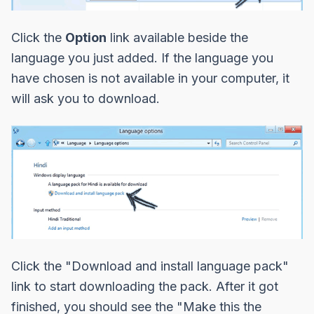
Click the
Option
link available beside the
language you just added. If the language you
have chosen is not available in your computer, it
will ask you to download.
Click the
"Download and install language pack"
link to start downloading the pack. After it got
finished, you should see the
"Make this the