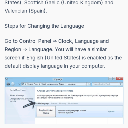
States), Scottish Gaelic (United Kingdom) and
Valencian (Spain).
Steps for Changing the Language
Go to Control Panel ⇒ Clock, Language and
Region ⇒ Language. You will have a similar
screen if English (United States) is enabled as the
default display language in your computer.