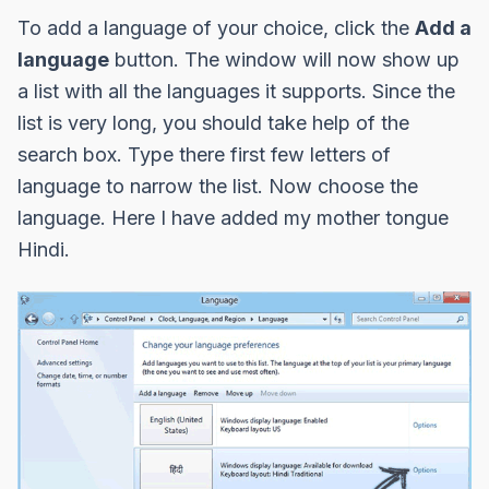
To add a language of your choice, click the
Add a
language
button. The window will now show up
a list with all the languages it supports. Since the
list is very long, you should take help of the
search box. Type there first few letters of
language to narrow the list. Now choose the
language. Here I have added my mother tongue
Hindi.