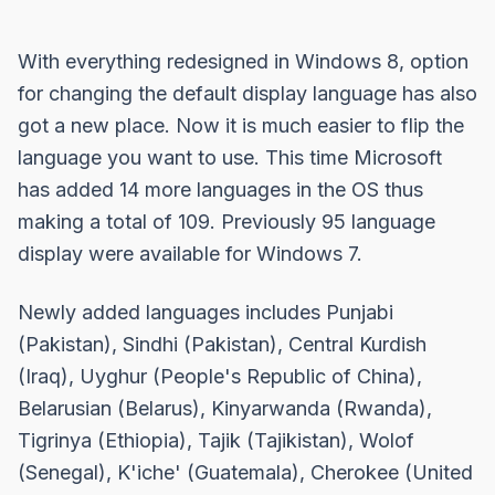
With everything redesigned in Windows 8, option
for changing the default display language has also
got a new place. Now it is much easier to flip the
language you want to use. This time Microsoft
has added 14 more languages in the OS thus
making a total of 109. Previously 95 language
display were available for Windows 7.
Newly added languages includes Punjabi
(Pakistan), Sindhi (Pakistan), Central Kurdish
(Iraq), Uyghur (People's Republic of China),
Belarusian (Belarus), Kinyarwanda (Rwanda),
Tigrinya (Ethiopia), Tajik (Tajikistan), Wolof
(Senegal), K'iche' (Guatemala), Cherokee (United