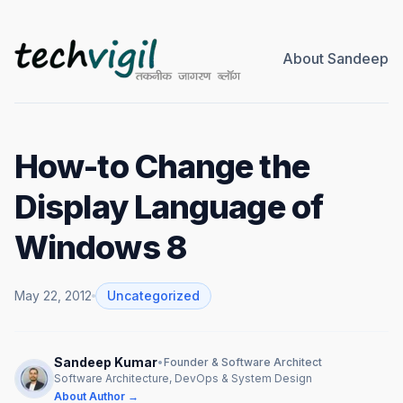
About Sandeep
How-to Change the
Display Language of
Windows 8
May 22, 2012
Uncategorized
Sandeep Kumar
•
Founder & Software Architect
Software Architecture, DevOps & System Design
About Author →