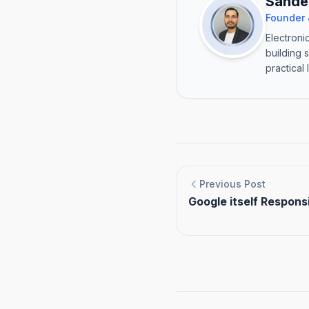
Sande
Founder 
Electroni
building 
practical 
Previous Post
Google itself Responsi