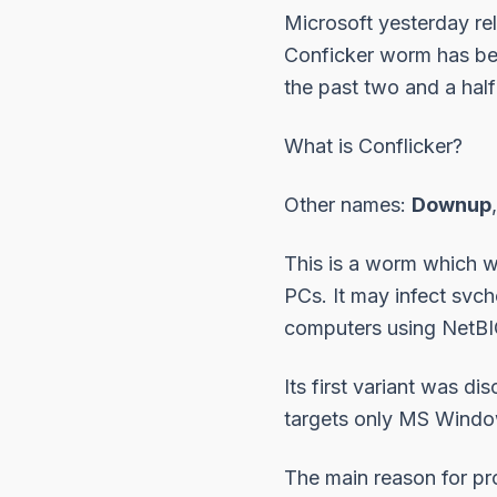
Microsoft yesterday re
Conficker worm has bee
the past two and a half
What is Conflicker?
Other names:
Downup
This is a worm which w
PCs. It may infect svch
computers using NetBIO
Its first variant was d
targets only MS Windo
The main reason for pr