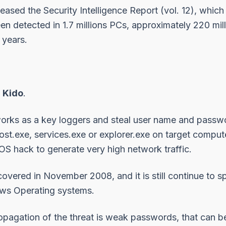
leased the
Security Intelligence Report
(vol. 12), which
n detected in 1.7 millions PCs, approximately 220 mill
 years.
,
Kido
.
orks as a key loggers and steal user name and passw
ost.exe, services.exe or explorer.exe on target comput
S hack to generate very high network traffic.
iscovered in November 2008, and it is still continue to
ws Operating systems.
opagation of the threat is weak passwords, that can 