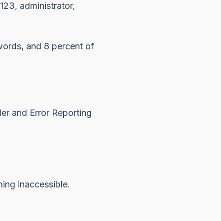
123, administrator,
words, and 8 percent of
r and Error Reporting
ing inaccessible.