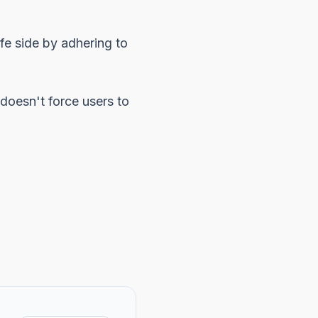
afe side by adhering to
doesn't force users to