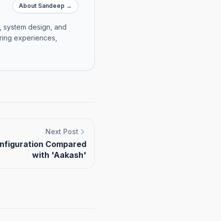
About Sandeep →
e, system design, and
ering experiences,
Next Post
onfiguration Compared
with 'Aakash'