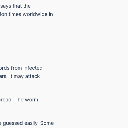
 says that the
ion times worldwide in
ords from infected
ers. It may attack
 spread. The worm
be guessed easily. Some