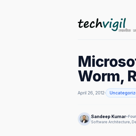
Microsof
Worm, R
April 26, 2012
Uncategori
Sandeep Kumar
•
Foun
Software Architecture, 