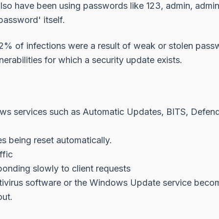
also have been using passwords like 123, admin, admin
assword' itself.
92% of infections were a result of weak or stolen pass
nerabilities for which a security update exists.
s services such as Automatic Updates, BITS, Defende
s being reset automatically.
fic
onding slowly to client requests
ntivirus software or the Windows Update service becom
ut.