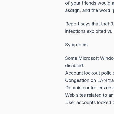
of your friends would 
asdfgh, and the word 'p
Report says that that 
infections exploited vul
Symptoms
Some Microsoft Window
disabled.
Account lockout policie
Congestion on LAN traf
Domain controllers resp
Web sites related to a
User accounts locked o