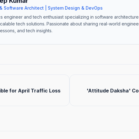
ep Kumar
& Software Architect | System Design & DevOps
cs engineer and tech enthusiast specializing in software architectur
scalable tech solutions. Passionate about sharing real-world engine
lessons, and tech insights.
ble for April Traffic Loss
'Attitude Daksha' C