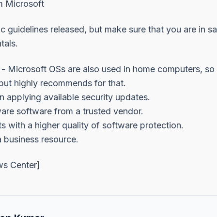
 Microsoft
ic guidelines released, but make sure that you are in s
tals.
 Microsoft OSs are also used in home computers, so 
but highly recommends for that.
n applying available security updates.
ware software from a trusted vendor.
s with a higher quality of software protection.
a business resource.
ws Center
]