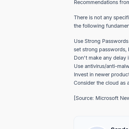
Recommendations from
There is not any specif
the following fundamen
Use Strong Passwords -
set strong passwords, 
Don't make any delay i
Use antivirus/anti-mal
Invest in newer product
Consider the cloud as 
[Source:
Microsoft Ne