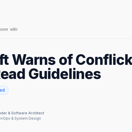
t Warns of Conflic
ead Guidelines
zed
der & Software Architect
DevOps & System Design