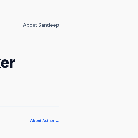
About Sandeep
ker
About Author →