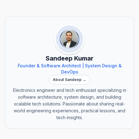
Sandeep Kumar
Founder & Software Architect | System Design &
DevOps
About Sandeep →
Electronics engineer and tech enthusiast specializing in
software architecture, system design, and building
scalable tech solutions. Passionate about sharing real-
world engineering experiences, practical lessons, and
tech insights.