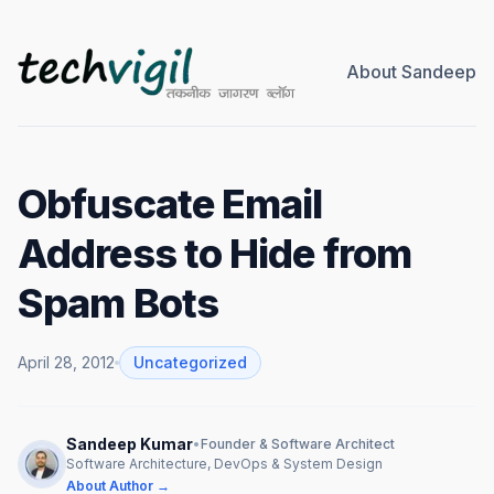
About Sandeep
Obfuscate Email
Address to Hide from
Spam Bots
April 28, 2012
Uncategorized
Sandeep Kumar
•
Founder & Software Architect
Software Architecture, DevOps & System Design
About Author →