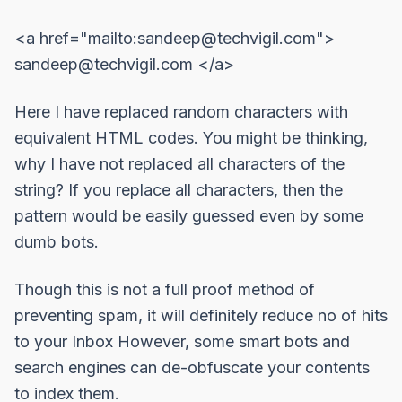
<a href="mailto:
sandeep@techvigil.com
">
sandeep@techvigil.com
</a>
Here I have replaced random characters with
equivalent
HTML codes
. You might be thinking,
why I have not replaced all characters of the
string? If you replace all characters, then the
pattern would be easily guessed even by some
dumb bots.
Though this is not a full proof method of
preventing spam, it will definitely reduce no of hits
to your Inbox However, some smart bots and
search engines can de-obfuscate your contents
to index them.