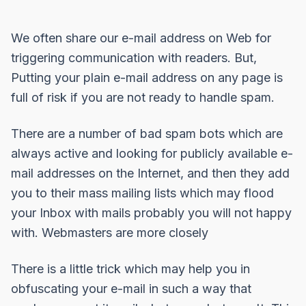
We often share our e-mail address on Web for
triggering communication with readers. But,
Putting your plain e-mail address on any page is
full of risk if you are not ready to handle spam.
There are a number of bad spam bots which are
always active and looking for publicly available e-
mail addresses on the Internet, and then they add
you to their mass mailing lists which may flood
your Inbox with mails probably you will not happy
with. Webmasters are more closely
There is a little trick which may help you in
obfuscating your e-mail in such a way that