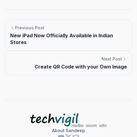
Previous Post
New iPad Now Officially Available in Indian
Stores
Next Post
Create QR Code with your Own Image
About Sandeep