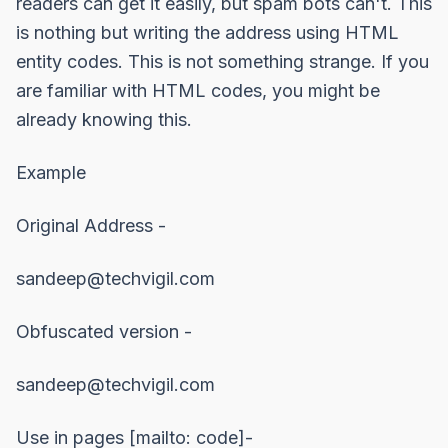
readers can get it easily, but spam bots can't. This
is nothing but writing the address using HTML
entity codes. This is not something strange. If you
are familiar with HTML codes, you might be
already knowing this.
Example
Original Address -
sandeep@techvigil.com
Obfuscated version -
sandeep@techvigil.com
Use in pages [mailto: code]-