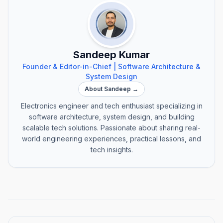
Sandeep Kumar
Founder & Editor-in-Chief | Software Architecture &
System Design
About Sandeep →
Electronics engineer and tech enthusiast specializing in
software architecture, system design, and building
scalable tech solutions. Passionate about sharing real-
world engineering experiences, practical lessons, and
tech insights.