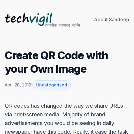
About Sandeep
Create QR Code with
your Own Image
April 28, 2012
Uncategorized
QR codes has changed the way we share URLs
via print/screen media. Majority of brand
advertisements you would be seeing in daily
newspaper have this code. Really, it ease the task