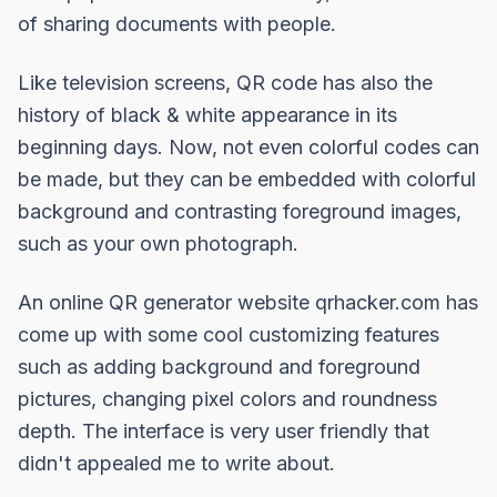
of
sharing documents
with people.
Like television screens, QR code has also the
history of black & white appearance in its
beginning days. Now, not even colorful codes can
be made, but they can be embedded with colorful
background and contrasting foreground images,
such as your own photograph.
An online QR generator website
qrhacker.com
has
come up with some cool customizing features
such as adding background and foreground
pictures, changing pixel colors and roundness
depth. The interface is very user friendly that
didn't appealed me to write about.