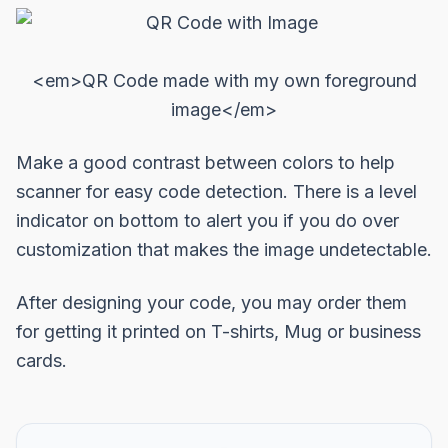
<em>QR Code made with my own foreground
image</em>
Make a good contrast between colors to help
scanner for easy code detection. There is a level
indicator on bottom to alert you if you do over
customization that makes the image undetectable.
After designing your code, you may order them
for getting it printed on T-shirts, Mug or business
cards.