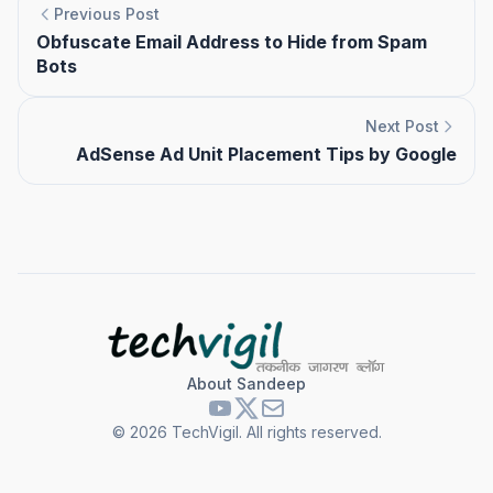
Previous Post
Obfuscate Email Address to Hide from Spam
Bots
Next Post
AdSense Ad Unit Placement Tips by Google
About Sandeep
©
2026
TechVigil. All rights reserved.